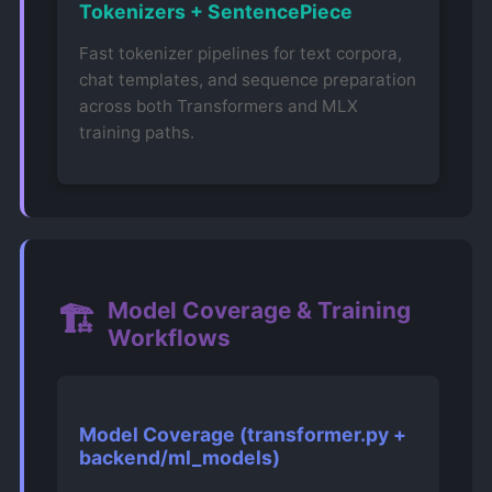
Tokenizers + SentencePiece
Fast tokenizer pipelines for text corpora,
chat templates, and sequence preparation
across both Transformers and MLX
training paths.
Model Coverage & Training
🏗️
Workflows
Model Coverage (transformer.py +
backend/ml_models)