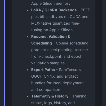
Apple Silicon memory
LoRA / QLoRA Backends
- PEFT
plus bitsandbytes on CUDA and
MLX-native quantized fine-
tuning on Apple Silicon
Resume, Validation &
Scheduling
- Cosine scheduling,
gradient checkpointing, resume-
from-checkpoint, and epoch
validation samples
Export Paths
- SafeTensors,
GGUF, ONNX, and artifact
bundles for local deployment
and comparison
Telemetry & History
- Training
status, logs, history, and