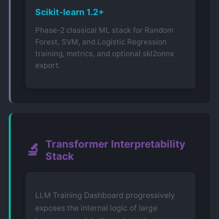
Scikit-learn 1.2+
Phase-2 classical ML stack for Random
Forest, SVM, and Logistic Regression
training, metrics, and optional skl2onnx
export.
Transformer Interpretability
🔬
Stack
LLM Training Dashboard progressively
exposes the internal logic of large