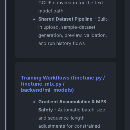
GGUF conversion for the text-
model path
Shared Dataset Pipeline
- Built-
in upload, sample-dataset
generation, preview, validation,
and run history flows
Training Workflows (finetune.py /
finetune_mlx.py /
backend/ml_models)
Gradient Accumulation & MPS
Safety
- Automatic batch-size
and sequence-length
adjustments for constrained