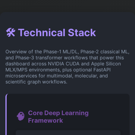
🛠️ Technical Stack
Overview of the Phase-1 ML/DL, Phase-2 classical ML,
and Phase-3 transformer workflows that power this
dashboard across NVIDIA CUDA and Apple Silicon
MLX/MPS environments, plus optional FastAPI
microservices for multimodal, molecular, and
scientific graph workflows.
Core Deep Learning
🧠
Framework