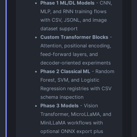
Phase 1 ML/DL Models
- CNN,
MLP, and RNN training flows
with CSV, JSONL, and image
dataset support
Custom Transformer Blocks
-
Attention, positional encoding,
feed-forward layers, and
decoder-oriented experiments
Phase 2 Classical ML
- Random
Forest, SVM, and Logistic
Regression registries with CSV
schema inspection
Phase 3 Models
- Vision
Transformer, MicroLLaMA, and
MiniLLaMA workflows with
optional ONNX export plus