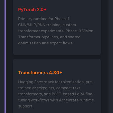
PyTorch 2.0+
Primary runtime for Phase-1
CNN/MLP/RNN training, custom
transformer experiments, Phase-3 Vision
Transformer pipelines, and shared
optimization and export flows.
Transformers 4.30+
Hugging Face stack for tokenization, pre-
trained checkpoints, compact text
transformers, and PEFT-based LoRA fine-
tuning workflows with Accelerate runtime
support.