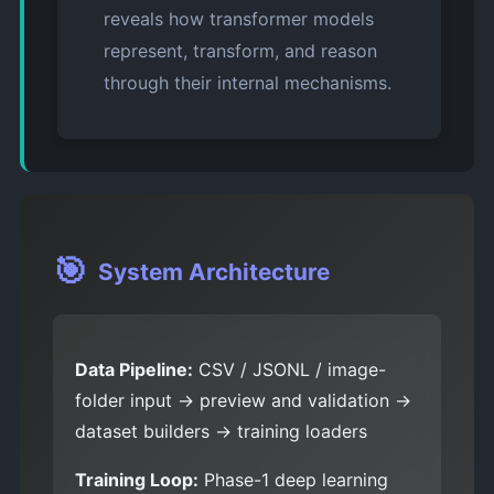
reveals how transformer models
represent, transform, and reason
through their internal mechanisms.
🎯
System Architecture
Data Pipeline:
CSV / JSONL / image-
folder input → preview and validation →
dataset builders → training loaders
Training Loop:
Phase-1 deep learning