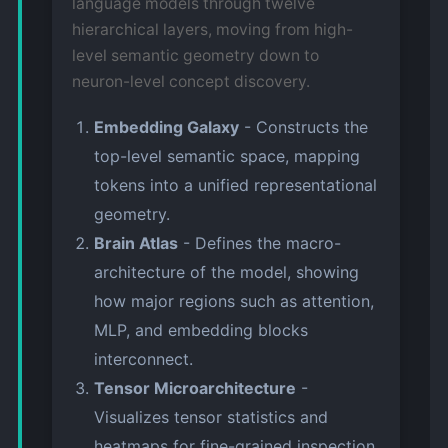
language models through twelve
hierarchical layers, moving from high-
level semantic geometry down to
neuron-level concept discovery.
Embedding Galaxy
- Constructs the
top-level semantic space, mapping
tokens into a unified representational
geometry.
Brain Atlas
- Defines the macro-
architecture of the model, showing
how major regions such as attention,
MLP, and embedding blocks
interconnect.
Tensor Microarchitecture
-
Visualizes tensor statistics and
heatmaps for fine-grained inspection