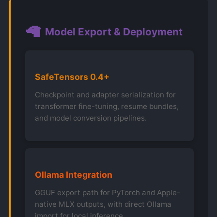
🦙
Model Export & Deployment
SafeTensors 0.4+
Checkpoint and adapter serialization for
transformer fine-tuning, resume bundles,
and model conversion pipelines.
Ollama Integration
GGUF export path for PyTorch and Apple-
native MLX outputs, with direct Ollama
import for local inference.