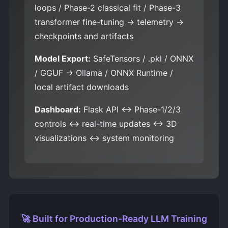
loops / Phase-2 classical fit / Phase-3
transformer fine-tuning → telemetry →
checkpoints and artifacts
Model Export:
SafeTensors / .pkl / ONNX
/ GGUF → Ollama / ONNX Runtime /
local artifact downloads
Dashboard:
Flask API ↔ Phase-1/2/3
controls ↔ real-time updates ↔ 3D
visualizations ↔ system monitoring
🚀 Built for Production-Ready LLM Training