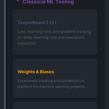
Classical ML Tooling
TensorBoard 2.12+
Loss, learning-rate, and gradient tracking
for deep-learning runs and checkpoint
inspection.
Weights & Biases
Experiment tracking and collaboration
platform for machine learning projects.