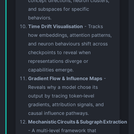
concept directions, neuron clusters,
and subspaces for specific
behaviors.
Time Drift Visualisation
- Tracks
how embeddings, attention patterns,
and neuron behaviours shift across
checkpoints to reveal when
representations diverge or
capabilities emerge.
Gradient Flow & Influence Maps
-
Reveals why a model chose its
output by tracing token‑level
gradients, attribution signals, and
causal influence pathways.
Mechanistic Circuits & Subgraph Extraction
- A multi‑level framework that