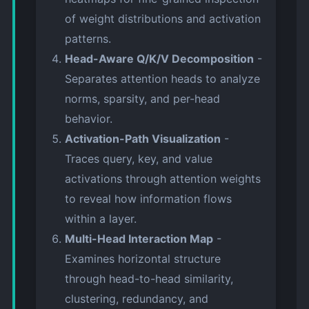
of weight distributions and activation
patterns.
Head-Aware Q/K/V Decomposition
-
Separates attention heads to analyze
norms, sparsity, and per-head
behavior.
Activation-Path Visualization
-
Traces query, key, and value
activations through attention weights
to reveal how information flows
within a layer.
Multi-Head Interaction Map
-
Examines horizontal structure
through head-to-head similarity,
clustering, redundancy, and