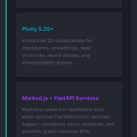
Plotly 5.20+
Interactive 3D visualizations for
checkpoints, embeddings, layer
structures, neural atlases, and
interpretability scenes.
Marked.js + FastAPI Services
Marked.js powers in-dashboard docs,
while optional FastAPI/Uvicorn services
support standalone vision, molecular, and
scientific graph inference APIs.