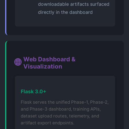
downloadable artifacts surfaced
directly in the dashboard
Web Dashboard &
🌐
Visualization
Flask 3.0+
Flask serves the unified Phase-1, Phase-2,
and Phase-3 dashboard, training APIs,
dataset upload routes, telemetry, and
artifact export endpoints.