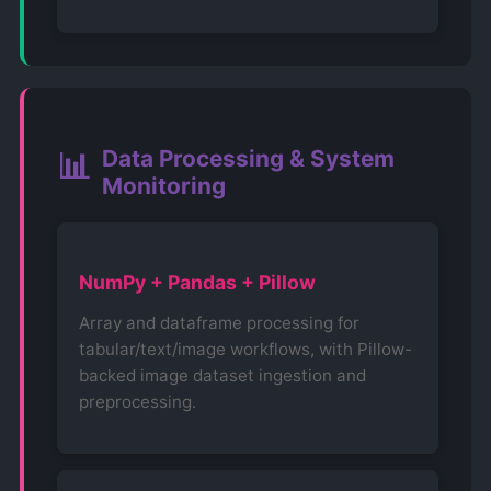
Data Processing & System
📊
Monitoring
NumPy + Pandas + Pillow
Array and dataframe processing for
tabular/text/image workflows, with Pillow-
backed image dataset ingestion and
preprocessing.