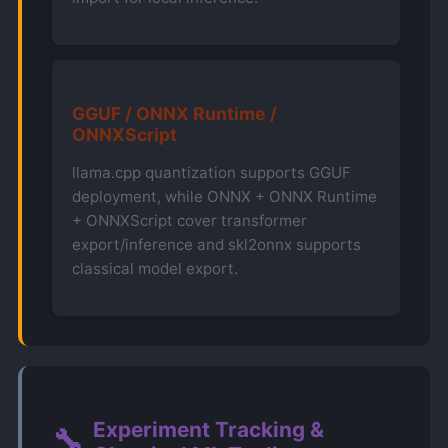
GGUF / ONNX Runtime /
ONNXScript
llama.cpp quantization supports GGUF
deployment, while ONNX + ONNX Runtime
+ ONNXScript cover transformer
export/inference and skl2onnx supports
classical model export.
Experiment Tracking &
🔧