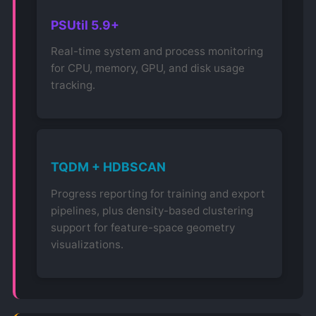
PSUtil 5.9+
Real-time system and process monitoring
for CPU, memory, GPU, and disk usage
tracking.
TQDM + HDBSCAN
Progress reporting for training and export
pipelines, plus density-based clustering
support for feature-space geometry
visualizations.