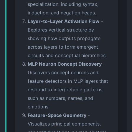
specialization, including syntax,
induction, and negation heads.
Layer-to-Layer Activation Flow
-
Explores vertical structure by
showing how outputs propagate
across layers to form emergent
circuits and conceptual hierarchies.
MLP Neuron Concept Discovery
-
Discovers concept neurons and
feature detectors in MLP layers that
respond to interpretable patterns
such as numbers, names, and
emotions.
Feature-Space Geometry
-
Visualizes principal components,