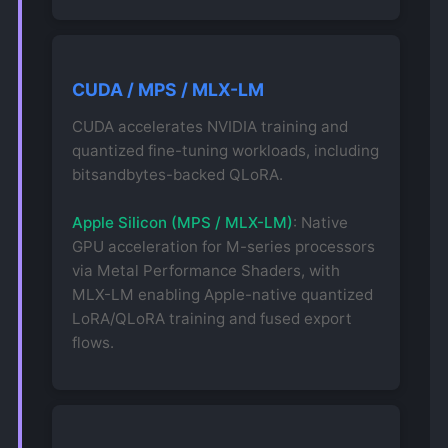
CUDA / MPS / MLX-LM
CUDA accelerates NVIDIA training and
quantized fine-tuning workloads, including
bitsandbytes-backed QLoRA.
Apple Silicon (MPS / MLX-LM)
: Native
GPU acceleration for M-series processors
via Metal Performance Shaders, with
MLX-LM enabling Apple-native quantized
LoRA/QLoRA training and fused export
flows.